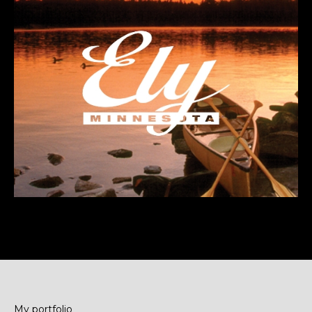
My portfolio