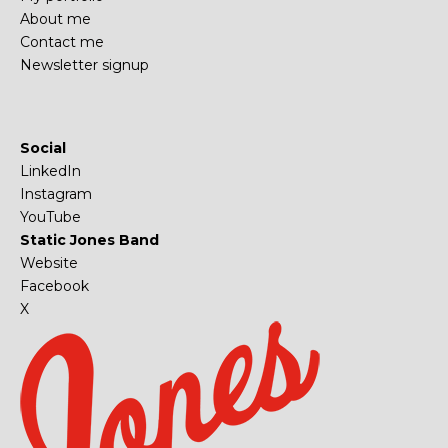
About me
Contact me
Newsletter signup
Social
LinkedIn
Instagram
YouTube
Static Jones Band
Website
Facebook
X